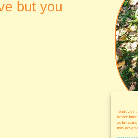
ve but you
To provide t
device infor
as browsing 
may adversel