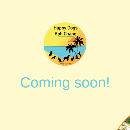
Coming soon!