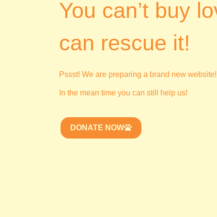
You can’t buy lo
can rescue it!
Pssst! We are preparing a brand new website!
In the mean time you can still help us!
DONATE NOW