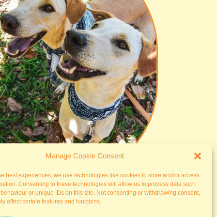
Manage Cookie Consent
he best experiences, we use technologies like cookies to store and/or access
mation. Consenting to these technologies will allow us to process data such
behaviour or unique IDs on this site. Not consenting or withdrawing consent,
y affect certain features and functions.