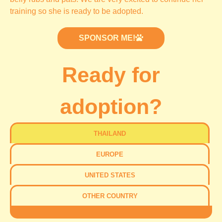
training so she is ready to be adopted.
SPONSOR ME!
Ready for
adoption?
THAILAND
EUROPE
UNITED STATES
OTHER COUNTRY