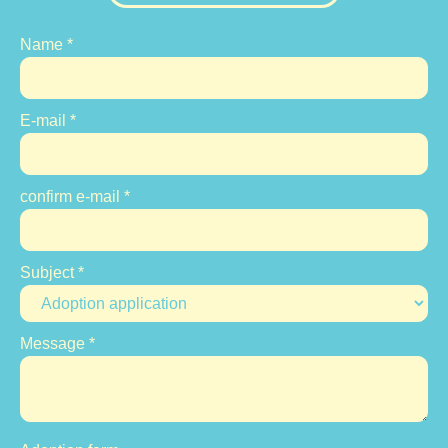
Name
*
E-mail
*
confirm e-mail
*
Subject
*
Message
*