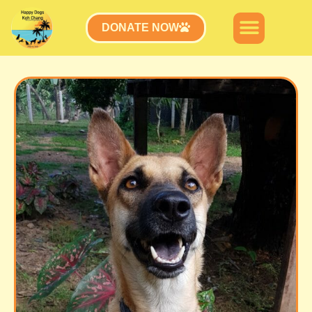
DONATE NOW