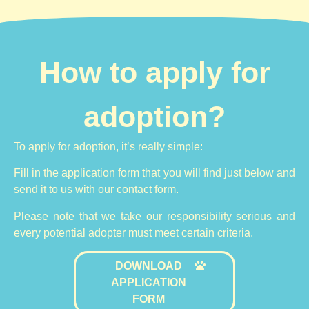
How to apply for
adoption?
To apply for adoption, it’s really simple:
Fill in the application form that you will find just below and
send it to us with our contact form.
Please note that we take our responsibility serious and
every potential adopter must meet certain criteria.
DOWNLOAD
APPLICATION
FORM