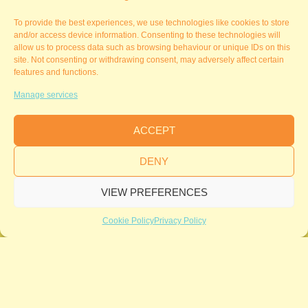
To provide the best experiences, we use technologies like cookies to store
and/or access device information. Consenting to these technologies will
allow us to process data such as browsing behaviour or unique IDs on this
site. Not consenting or withdrawing consent, may adversely affect certain
features and functions.
Manage services
ACCEPT
DENY
VIEW PREFERENCES
Cookie Policy
Privacy Policy