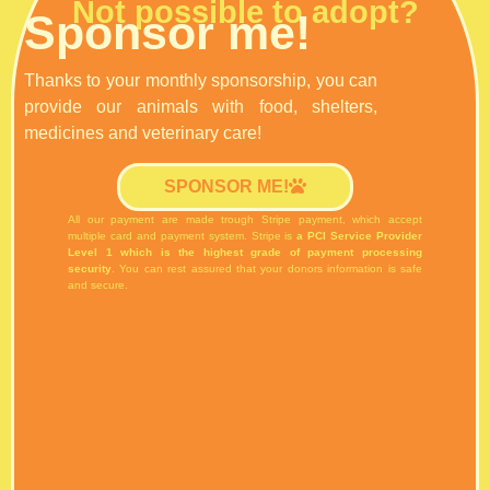
Not possible to adopt?
Sponsor me!
Thanks to your monthly sponsorship, you can
provide our animals with food, shelters,
medicines and veterinary care!
SPONSOR ME!
All our payment are made trough Stripe payment, which accept
multiple card and payment system.
Stripe is
a PCI Service Provider
Level 1 which is the highest grade of payment processing
security
. You can rest assured that your donors information is safe
and secure.