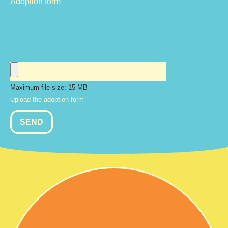
Adoption form
Maximum file size: 15 MB
Upload the adoption form
SEND