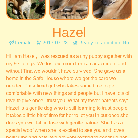
Hazel
Female
2017-07-28
Ready for adoption: No
Hi I am Hazel, I was rescued as a tiny puppy together with
my 9 siblings. We lost our mum from a car accident and
without Tina we wouldn't have survived. She gave us a
home in the Safe House where we got the care we
needed. I'm a timid girl who takes some time to get
comfortable with new things and people but I have lots of
love to give once I trust you. What my foster parents say:
Hazel is a gentle dog who is still learning to trust people.
It takes a little bit of time for her to let you in but once she
does you will fall in love with gentle nature. She has a
special woof when she is excited to see you and loves
belly rubs and pats. We are very excited to continue her